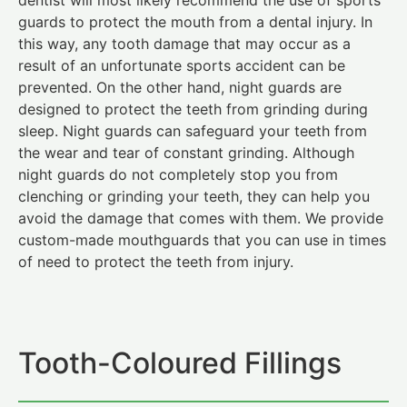
guards to protect the mouth from a dental injury. In
this way, any tooth damage that may occur as a
result of an unfortunate sports accident can be
prevented. On the other hand, night guards are
designed to protect the teeth from grinding during
sleep. Night guards can safeguard your teeth from
the wear and tear of constant grinding. Although
night guards do not completely stop you from
clenching or grinding your teeth, they can help you
avoid the damage that comes with them. We provide
custom-made mouthguards that you can use in times
of need to protect the teeth from injury.
Tooth-Coloured Fillings