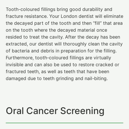
Tooth-coloured fillings bring good durability and
fracture resistance. Your London dentist will eliminate
the decayed part of the tooth and then “fill” that area
on the tooth where the decayed material once
resided to treat the cavity. After the decay has been
extracted, our dentist will thoroughly clean the cavity
of bacteria and debris in preparation for the filling.
Furthermore, tooth-coloured fillings are virtually
invisible and can also be used to restore cracked or
fractured teeth, as well as teeth that have been
damaged due to teeth grinding and nail-biting.
Oral Cancer Screening