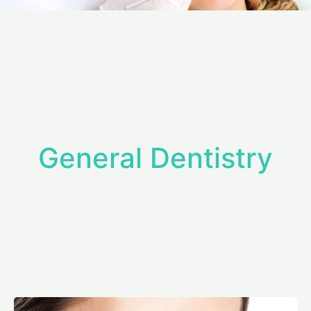
General Dentistry