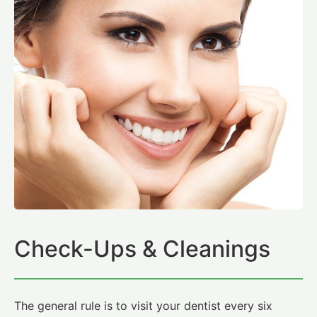
Check-Ups & Cleanings
The general rule is to visit your dentist every six