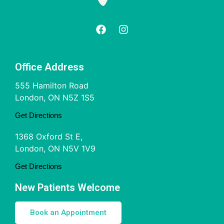
Office Address
555 Hamilton Road
London, ON N5Z 1S5
Get Directions
1368 Oxford St E,
London, ON N5V 1V9
Get Directions
New Patients Welcome
Book an Appointment