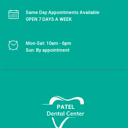
Same Day Appointments Available
OPEN 7 DAYS A WEEK
Mon-Sat: 10am - 6pm
Sun: By appointment