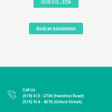
(519) 513 - 2736
Book an Appoinment
Call Us
(519) 513 - 2736 (Hamilton Road)
(519) 914 - 4576 (Oxford Street)