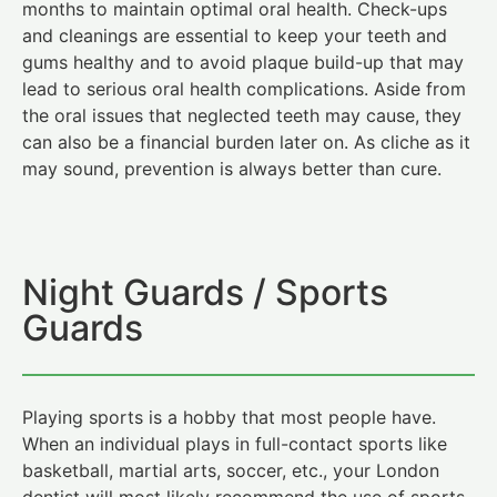
months to maintain optimal oral health. Check-ups
and cleanings are essential to keep your teeth and
gums healthy and to avoid plaque build-up that may
lead to serious oral health complications. Aside from
the oral issues that neglected teeth may cause, they
can also be a financial burden later on. As cliche as it
may sound, prevention is always better than cure.
Night Guards / Sports
Guards
Playing sports is a hobby that most people have.
When an individual plays in full-contact sports like
basketball, martial arts, soccer, etc., your London
dentist will most likely recommend the use of sports