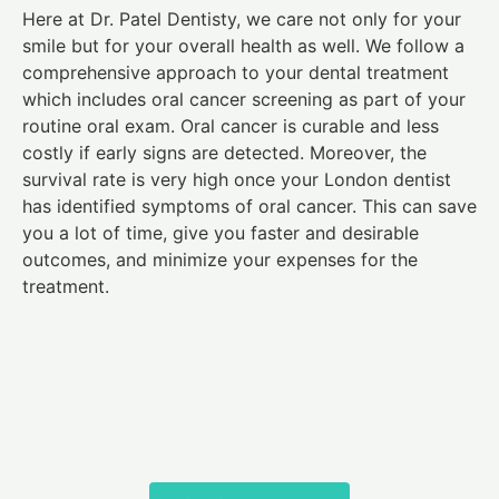
Here at Dr. Patel Dentisty, we care not only for your
smile but for your overall health as well. We follow a
comprehensive approach to your dental treatment
which includes oral cancer screening as part of your
routine oral exam. Oral cancer is curable and less
costly if early signs are detected. Moreover, the
survival rate is very high once your London dentist
has identified symptoms of oral cancer. This can save
you a lot of time, give you faster and desirable
outcomes, and minimize your expenses for the
treatment.