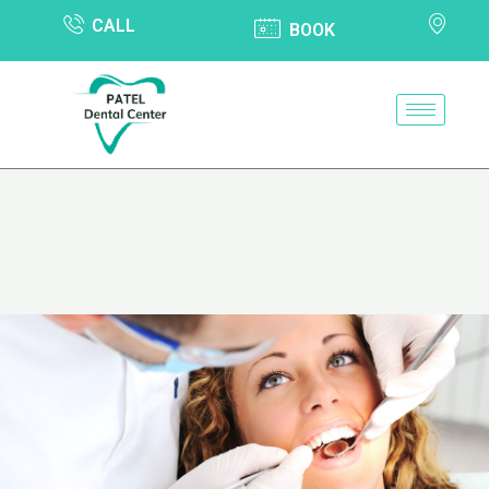
CALL
BOOK