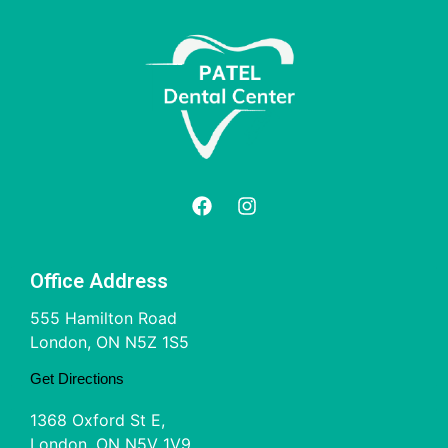
Office Address
555 Hamilton Road
London, ON N5Z 1S5
Get Directions
1368 Oxford St E,
London, ON N5V 1V9