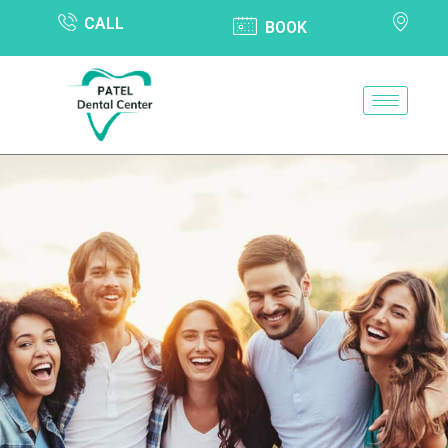
CALL
BOOK