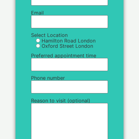
Email
Select Location
Hamilton Road London
Oxford Street London
Preferred appointment time
Phone number
Reason to visit (optional)