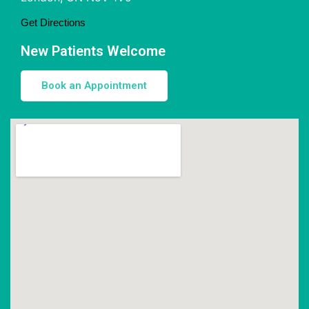
Get Directions
New Patients Welcome
Book an Appointment