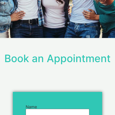
Book an Appointment
Name