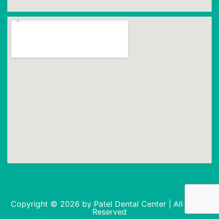
Copyright © 2026 by Patel Dental Center | All Rights
Reserved