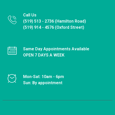
Call Us
(519) 513 - 2736 (Hamilton Road)
(519) 914 - 4576 (Oxford Street)
Same Day Appointments Available
OPEN 7 DAYS A WEEK
Mon-Sat: 10am - 6pm
Sun: By appointment