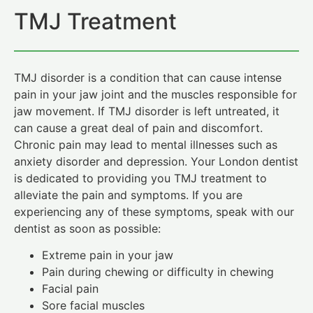
TMJ Treatment
TMJ disorder is a condition that can cause intense
pain in your jaw joint and the muscles responsible for
jaw movement. If TMJ disorder is left untreated, it
can cause a great deal of pain and discomfort.
Chronic pain may lead to mental illnesses such as
anxiety disorder and depression. Your London dentist
is dedicated to providing you TMJ treatment to
alleviate the pain and symptoms. If you are
experiencing any of these symptoms, speak with our
dentist as soon as possible:
Extreme pain in your jaw
Pain during chewing or difficulty in chewing
Facial pain
Sore facial muscles