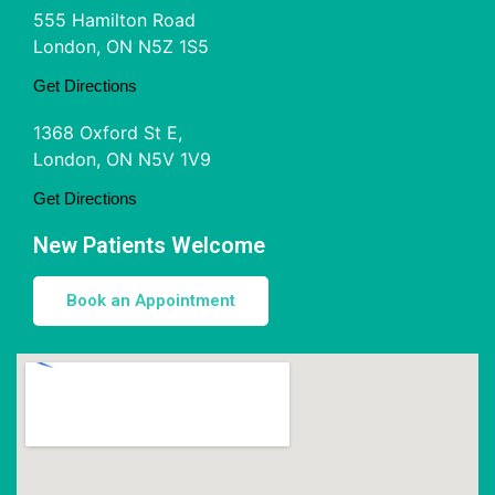
555 Hamilton Road
London, ON N5Z 1S5
Get Directions
1368 Oxford St E,
London, ON N5V 1V9
Get Directions
New Patients Welcome
Book an Appointment