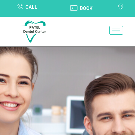
CALL
BOOK