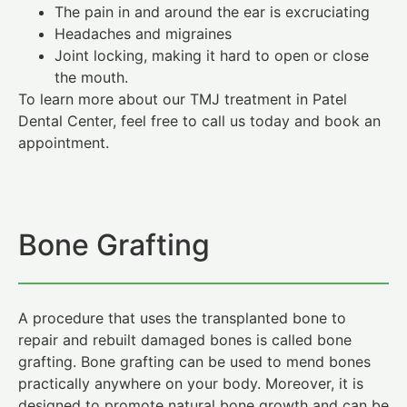
The pain in and around the ear is excruciating
Headaches and migraines
Joint locking, making it hard to open or close
the mouth.
To learn more about our TMJ treatment in Patel
Dental Center, feel free to call us today and book an
appointment.
Bone Grafting
A procedure that uses the transplanted bone to
repair and rebuilt damaged bones is called bone
grafting. Bone grafting can be used to mend bones
practically anywhere on your body. Moreover, it is
designed to promote natural bone growth and can be