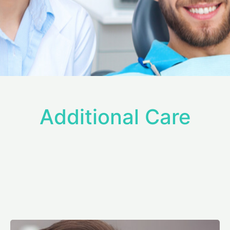
Additional Care