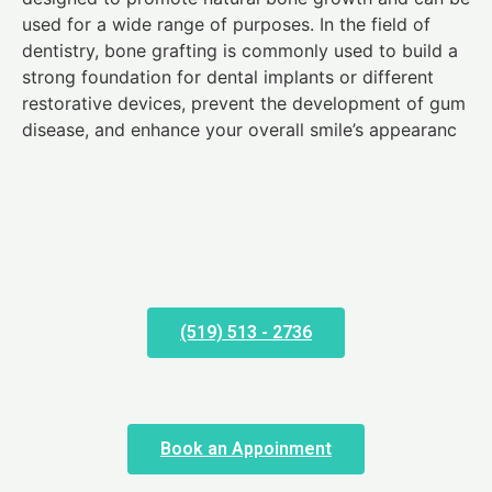
used for a wide range of purposes. In the field of
dentistry, bone grafting is commonly used to build a
strong foundation for dental implants or different
restorative devices, prevent the development of gum
disease, and enhance your overall smile’s appearanc
(519) 513 - 2736
Book an Appoinment