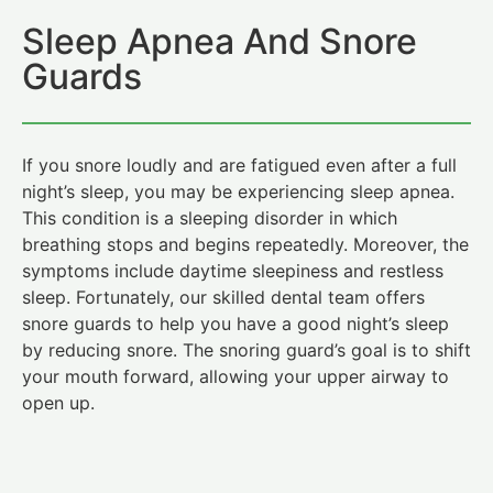
Sleep Apnea And Snore
Guards
If you snore loudly and are fatigued even after a full
night’s sleep, you may be experiencing sleep apnea.
This condition is a sleeping disorder in which
breathing stops and begins repeatedly. Moreover, the
symptoms include daytime sleepiness and restless
sleep. Fortunately, our skilled dental team offers
snore guards to help you have a good night’s sleep
by reducing snore. The snoring guard’s goal is to shift
your mouth forward, allowing your upper airway to
open up.