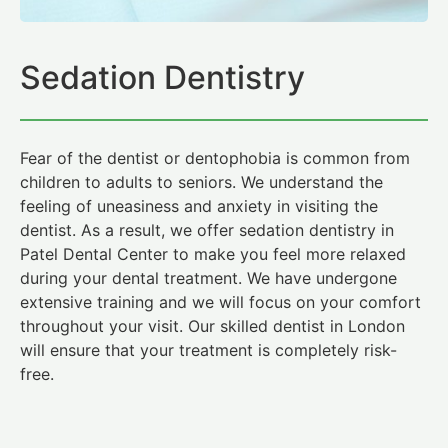
Sedation Dentistry
Fear of the dentist or dentophobia is common from
children to adults to seniors. We understand the
feeling of uneasiness and anxiety in visiting the
dentist. As a result, we offer sedation dentistry in
Patel Dental Center to make you feel more relaxed
during your dental treatment. We have undergone
extensive training and we will focus on your comfort
throughout your visit. Our skilled dentist in London
will ensure that your treatment is completely risk-
free.