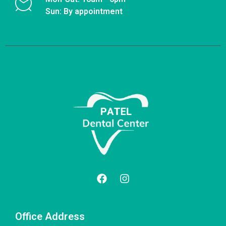
Sun: By appointment
Office Address