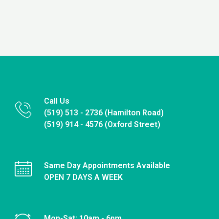
Call Us
(519) 513 - 2736 (Hamilton Road)
(519) 914 - 4576 (Oxford Street)
Same Day Appointments Available
OPEN 7 DAYS A WEEK
Mon-Sat: 10am - 6pm